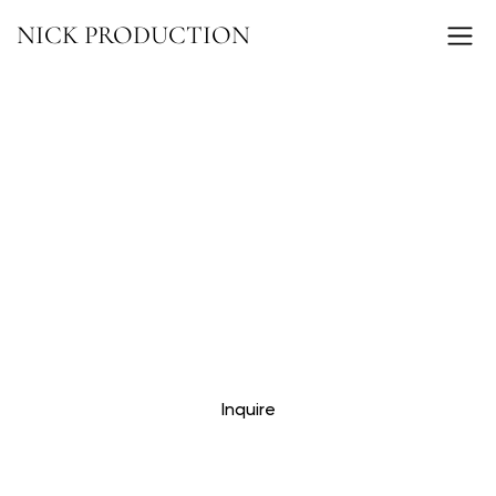
NICK PRODUCTION
Inquire