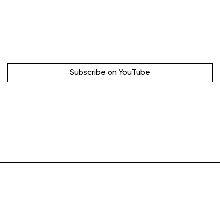
Subscribe on YouTube